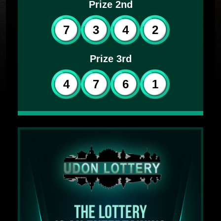
Prize 2nd
7
3
4
2
Prize 3rd
4
7
6
1