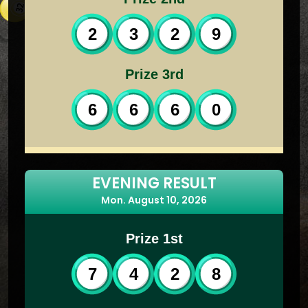
2
3
2
9
Prize 3rd
6
6
6
0
EVENING RESULT
Mon. August 10, 2026
Prize 1st
7
4
2
8