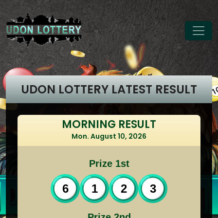
UDON LOTTERY LATEST RESULT
MORNING RESULT
Mon. August 10, 2026
Prize 1st
6
1
2
3
Prize 2nd