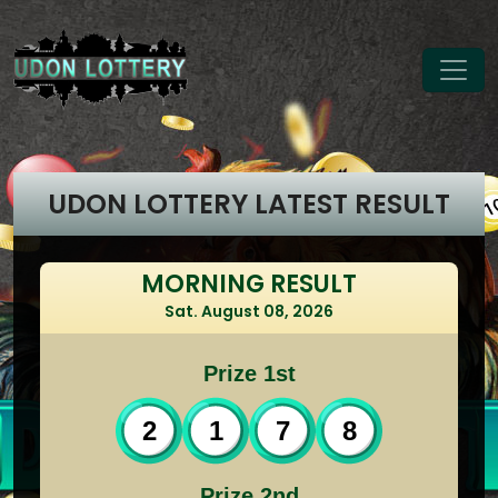
UDON LOTTERY LATEST RESULT
MORNING RESULT
Sat. August 08, 2026
Prize 1st
2
1
7
8
Prize 2nd