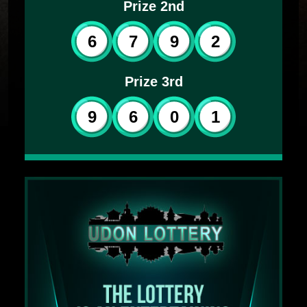
Prize 2nd
6
7
9
2
Prize 3rd
9
6
0
1