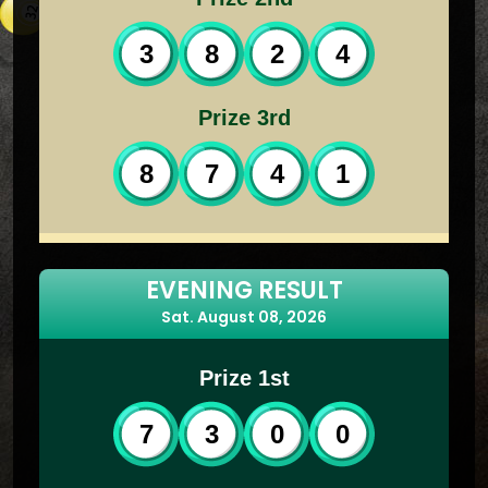
3
8
2
4
Prize 3rd
8
7
4
1
EVENING RESULT
Sat. August 08, 2026
Prize 1st
7
3
0
0