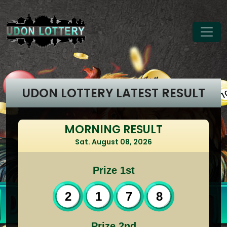
UDON LOTTERY LATEST RESULT
MORNING RESULT
Sat. August 08, 2026
Prize 1st
2
1
7
8
Prize 2nd