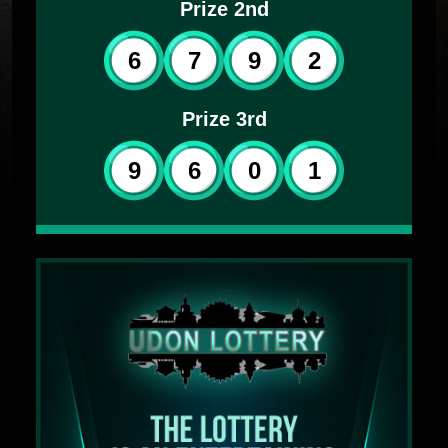
Prize 2nd
6
7
9
2
Prize 3rd
9
6
0
1