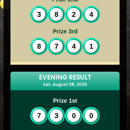
3
8
2
4
Prize 3rd
8
7
4
1
EVENING RESULT
Sat. August 08, 2026
Prize 1st
7
3
0
0