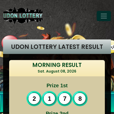
UDON LOTTERY LATEST RESULT
MORNING RESULT
Sat. August 08, 2026
Prize 1st
2
1
7
8
Prize 2nd