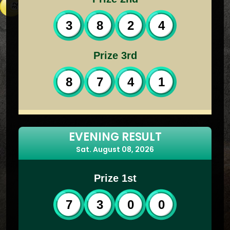
3
8
2
4
Prize 3rd
8
7
4
1
EVENING RESULT
Sat. August 08, 2026
Prize 1st
7
3
0
0