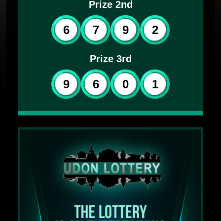
Prize 2nd
6
7
9
2
Prize 3rd
9
6
0
1